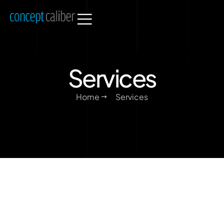
Services
Home
Services