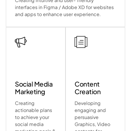
Creating intuitive and user- friendly
interfaces in Figma / Adobe XD for websites
and apps to enhance user experience.
Social Media
Content
Marketing
Creation
Creating
Developing
actionable plans
engaging and
to achieve your
persuasive
social media
Graphics, Video