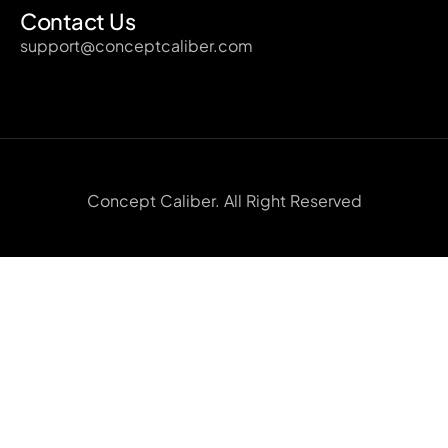
Contact Us
support@conceptcaliber.com
Concept Caliber. All Right Reserved