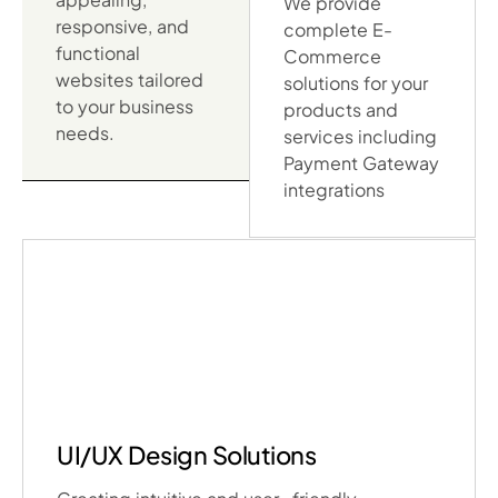
We provide
responsive, and
complete E-
functional
Commerce
websites tailored
solutions for your
to your business
products and
needs.
services including
Payment Gateway
integrations
UI/UX Design Solutions