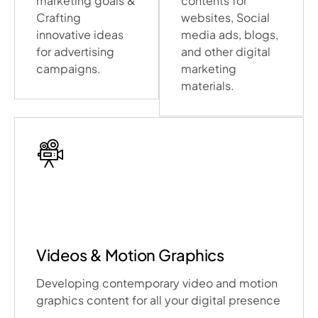
marketing goals &
contents for
Crafting
websites, Social
innovative ideas
media ads, blogs,
for advertising
and other digital
campaigns.
marketing
materials.
Videos & Motion Graphics
Developing contemporary video and motion
graphics content for all your digital presence