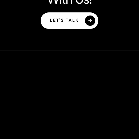
LET'S TALK