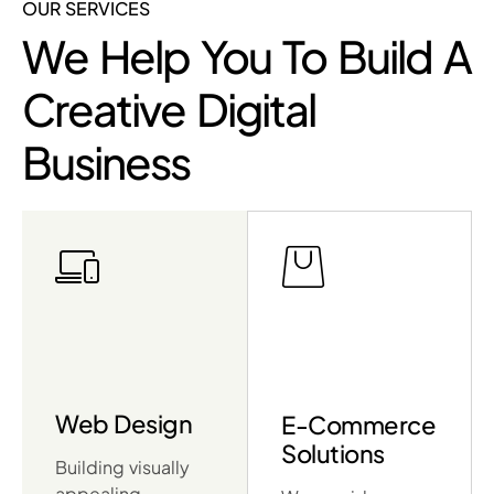
OUR SERVICES
We Help You To Build A
Creative Digital
Business
Web Design
E-Commerce
Solutions
Building visually
appealing,