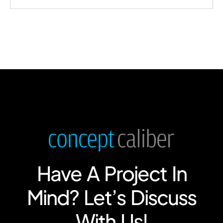
Have A Project In
Mind? Let’s Discuss
With Us!