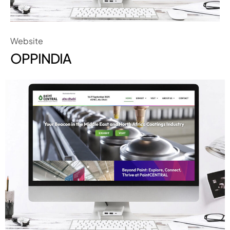
Website
OPPINDIA