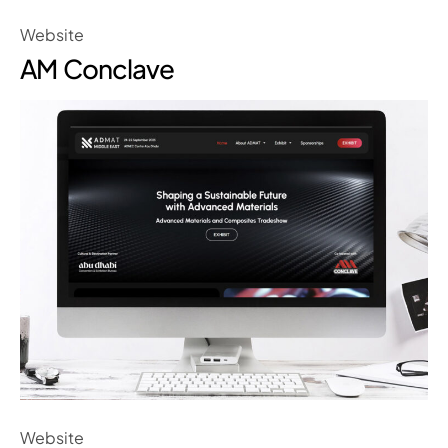
Website
AM Conclave
Website