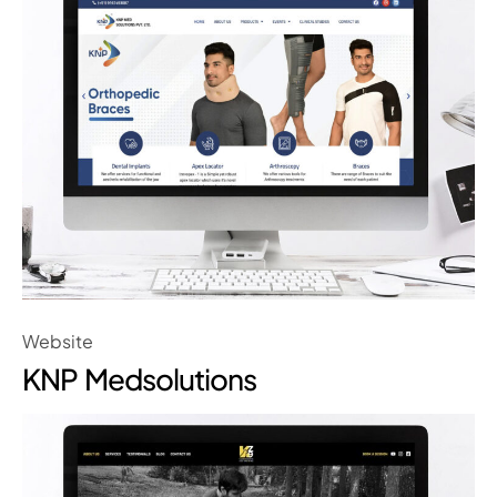
Website
KNP Medsolutions