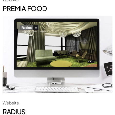
PREMIA FOOD
Website
RADIUS