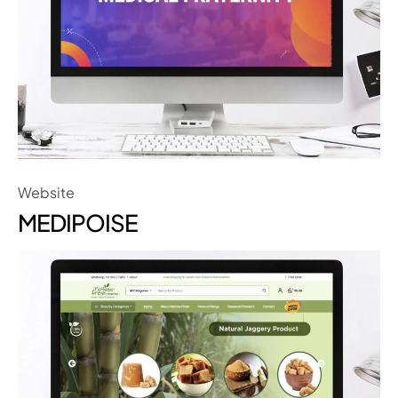
Website
MEDIPOISE