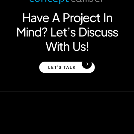
Have A Project In
Mind? Let’s Discuss
With Us!
LET'S TALK