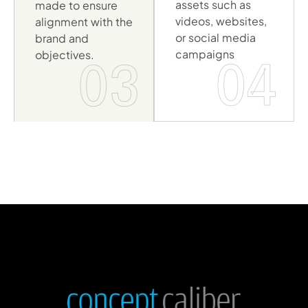
assets such as
made to ensure
videos, websites,
alignment with the
or social media
brand and
campaigns
objectives.
04
03