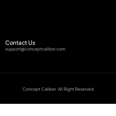
Contact Us
support@conceptcaliber.com
Concept Caliber. All Right Reserved