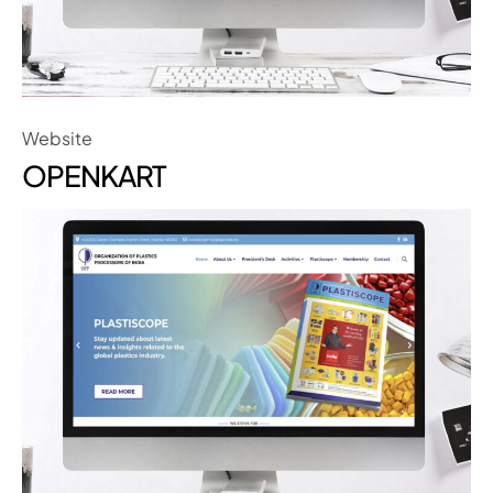
Website
OPENKART