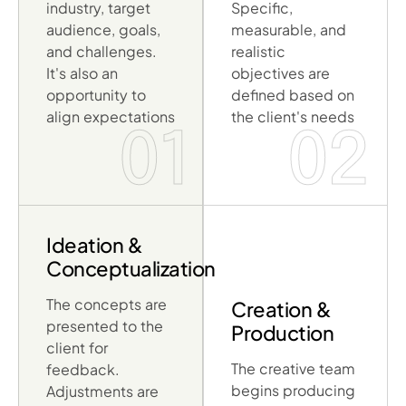
industry, target
Specific,
audience, goals,
measurable, and
and challenges.
realistic
It's also an
objectives are
opportunity to
defined based on
align expectations
the client's needs
01
02
Ideation &
Conceptualization
The concepts are
Creation &
presented to the
Production
client for
The creative team
feedback.
begins producing
Adjustments are