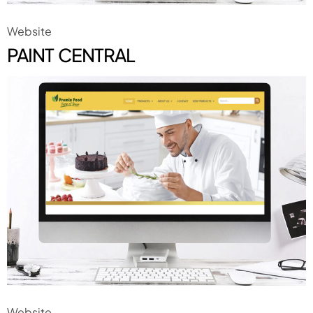
Website
PAINT CENTRAL
Website