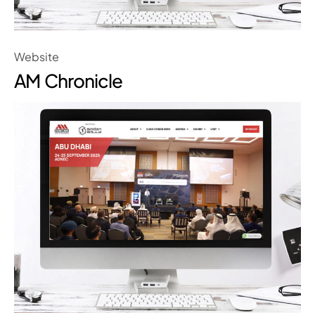
Website
AM Chronicle