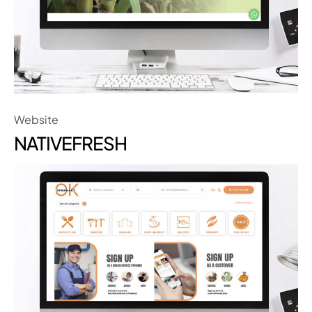
Website
NATIVEFRESH