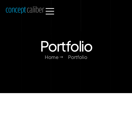
Portfolio
Home
Portfolio