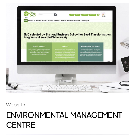
Website
ENVIRONMENTAL MANAGEMENT
CENTRE