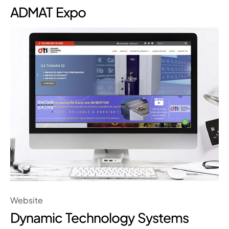
ADMAT Expo
Website
Dynamic Technology Systems