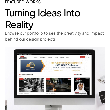
FEATURED WORKS
Turning Ideas Into
Reality
Browse our portfolio to see the creativity and impact
behind our design projects.