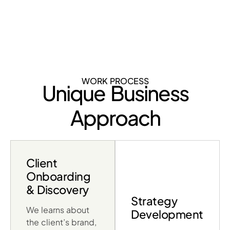
WORK PROCESS
Unique Business
Approach
Client
Onboarding
& Discovery
Strategy
We learns about
Development
the client’s brand,