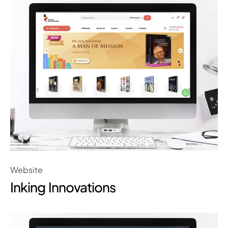
Website
Inking Innovations