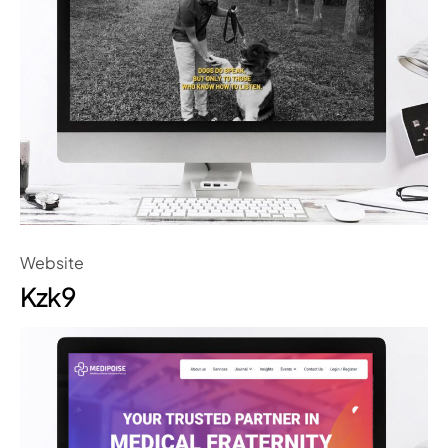
Website
Kzk9